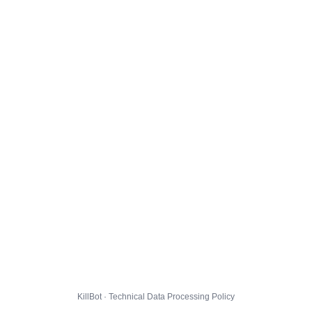
KillBot · Technical Data Processing Policy