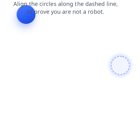
products
shop
blog
news
contacts