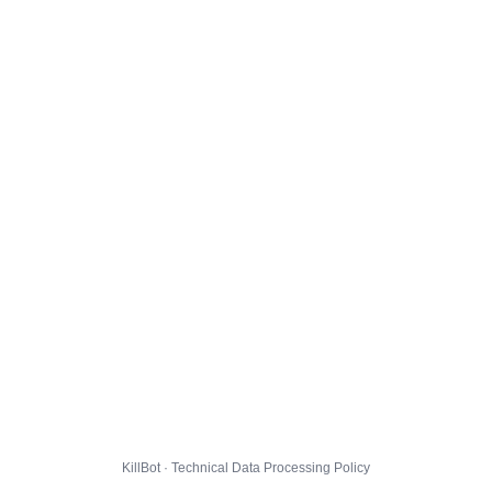
KillBot · Technical Data Processing Policy