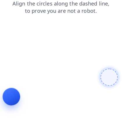
products
shop
login
faq
contacts