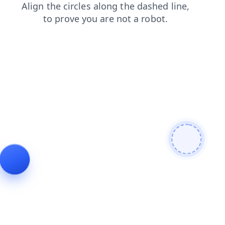
products
news
search
blog
contacts
shop