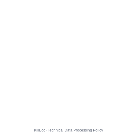
KillBot · Technical Data Processing Policy