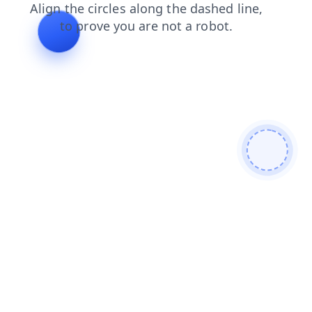
blog
products
shop
login
news