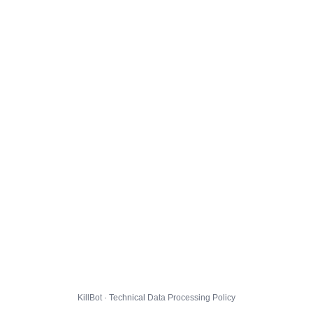
KillBot · Technical Data Processing Policy