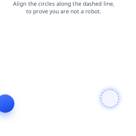
products
faq
news
search
login
blog