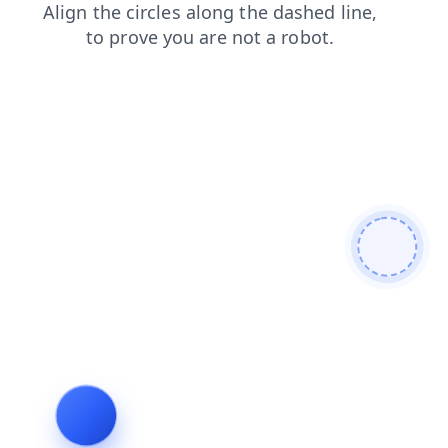
blog
faq
shop
search
login
contacts