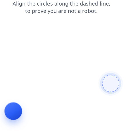
faq
blog
login
news
search
contacts
products