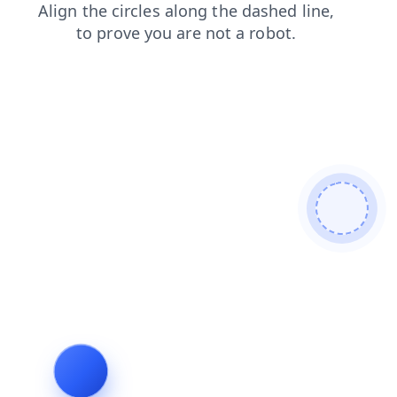
news
login
products
search
shop
blog
faq
cont