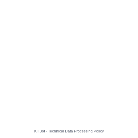
KillBot · Technical Data Processing Policy