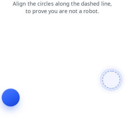
faq
products
login